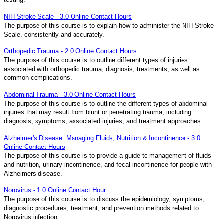
NIH Stroke Scale - 3.0 Online Contact Hours
The purpose of this course is to explain how to administer the NIH Stroke
Scale, consistently and accurately.
Orthopedic Trauma - 2.0 Online Contact Hours
The purpose of this course is to outline different types of injuries
associated with orthopedic trauma, diagnosis, treatments, as well as
common complications.
Abdominal Trauma - 3.0 Online Contact Hours
The purpose of this course is to outline the different types of abdominal
injuries that may result from blunt or penetrating trauma, including
diagnosis, symptoms, associated injuries, and treatment approaches.
Alzheimer's Disease: Managing Fluids, Nutrition & Incontinence - 3.0
Online Contact Hours
The purpose of this course is to provide a guide to management of fluids
and nutrition, urinary incontinence, and fecal incontinence for people with
Alzheimers disease.
Norovirus - 1.0 Online Contact Hour
The purpose of this course is to discuss the epidemiology, symptoms,
diagnostic procedures, treatment, and prevention methods related to
Norovirus infection.