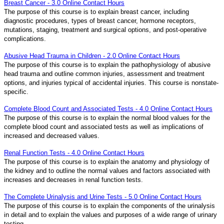
Breast Cancer - 3.0 Online Contact Hours
The purpose of this course is to explain breast cancer, including
diagnostic procedures, types of breast cancer, hormone receptors,
mutations, staging, treatment and surgical options, and post-operative
complications.
Abusive Head Trauma in Children - 2.0 Online Contact Hours
The purpose of this course is to explain the pathophysiology of abusive
head trauma and outline common injuries, assessment and treatment
options, and injuries typical of accidental injuries. This course is nonstate-
specific.
Complete Blood Count and Associated Tests - 4.0 Online Contact Hours
The purpose of this course is to explain the normal blood values for the
complete blood count and associated tests as well as implications of
increased and decreased values.
Renal Function Tests - 4.0 Online Contact Hours
The purpose of this course is to explain the anatomy and physiology of
the kidney and to outline the normal values and factors associated with
increases and decreases in renal function tests.
The Complete Urinalysis and Urine Tests - 5.0 Online Contact Hours
The purpose of this course is to explain the components of the urinalysis
in detail and to explain the values and purposes of a wide range of urinary
testing.