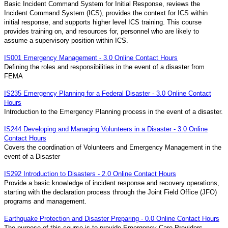
Basic Incident Command System for Initial Response, reviews the
Incident Command System (ICS), provides the context for ICS within
initial response, and supports higher level ICS training. This course
provides training on, and resources for, personnel who are likely to
assume a supervisory position within ICS.
IS001 Emergency Management - 3.0 Online Contact Hours
Defining the roles and responsibilities in the event of a disaster from
FEMA
IS235 Emergency Planning for a Federal Disaster - 3.0 Online Contact
Hours
Introduction to the Emergency Planning process in the event of a disaster.
IS244 Developing and Managing Volunteers in a Disaster - 3.0 Online
Contact Hours
Covers the coordination of Volunteers and Emergency Management in the
event of a Disaster
IS292 Introduction to Disasters - 2.0 Online Contact Hours
Provide a basic knowledge of incident response and recovery operations,
starting with the declaration process through the Joint Field Office (JFO)
programs and management.
Earthquake Protection and Disaster Preparing - 0.0 Online Contact Hours
The purpose of this course is to provide Emergency Care Providers