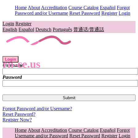
Home
About
Accreditation
Course Catalog
Español
Forgot
Password and/or Username
Reset Password
Register
Login
Login
Register
English
Español
Deutsch
Português
普通话/普通話
Login
rn-ce.us
Username
Password
Forgot Password and/or Username?
Reset Password?
Register Now?
Home
About
Accreditation
Course Catalog
Español
Forgot
Username and/or Password
Reset Password
Register
Login