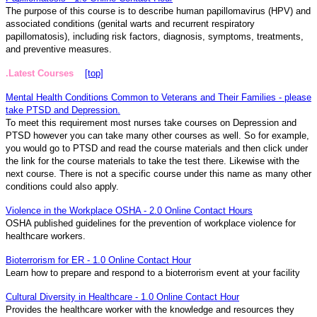
The purpose of this course is to describe human papillomavirus (HPV) and
associated conditions (genital warts and recurrent respiratory
papillomatosis), including risk factors, diagnosis, symptoms, treatments,
and preventive measures.
.Latest Courses
[top]
Mental Health Conditions Common to Veterans and Their Families - please
take PTSD and Depression.
To meet this requirement most nurses take courses on Depression and
PTSD however you can take many other courses as well. So for example,
you would go to PTSD and read the course materials and then click under
the link for the course materials to take the test there. Likewise with the
next course. There is not a specific course under this name as many other
conditions could also apply.
Violence in the Workplace OSHA - 2.0 Online Contact Hours
OSHA published guidelines for the prevention of workplace violence for
healthcare workers.
Bioterrorism for ER - 1.0 Online Contact Hour
Learn how to prepare and respond to a bioterrorism event at your facility
Cultural Diversity in Healthcare - 1.0 Online Contact Hour
Provides the healthcare worker with the knowledge and resources they