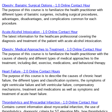
Obesity: Bariatric Surgical Options - 1.0 Online Contact Hour
The purpose of this course is to familiarize the health practitioner with
different types of bariatric surgeries, including surgical procedures,
advantages, disadvantages, and complications common for each
procedure.
Acute Alcohol Intoxication - 1.0 Online Contact Hour
The latest information for the heathcare professional covering the
diagnosis and treatment of the patient with acute alcohol intoxication.
Obesity: Medical Approaches to Treatment - 1.0 Online Contact Hour
The purpose of this course is to familiarize the health practitioner with the
causes of obesity and different types of medical approaches to the
treatment, including diet, exercise, medications, and behavioral therapy.
Heart Failure - 2.0 Online Contact Hours
The purpose of this course is to describe the causes of chronic heart
failure, the different types and classification systems, the symptoms of
right ventricular failure and left ventricular failure, compensatory
mechanisms, treatment and medications as well as symptoms and
treatment of acute heart failure.
Thrombolytics and Myocardial Infarction - 1.0 Online Contact Hour
Contains current information about myocardial infarction, the use of
thrombolytics, diagnostic criteria for ST elevation MIs, how thrombolytics