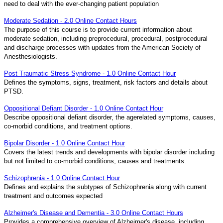
need to deal with the ever-changing patient population
Moderate Sedation - 2.0 Online Contact Hours
The purpose of this course is to provide current information about
moderate sedation, including preprocedural, procedural, postprocedural
and discharge processes with updates from the American Society of
Anesthesiologists.
Post Traumatic Stress Syndrome - 1.0 Online Contact Hour
Defines the symptoms, signs, treatment, risk factors and details about
PTSD.
Oppositional Defiant Disorder - 1.0 Online Contact Hour
Describe oppositional defiant disorder, the agerelated symptoms, causes,
co-morbid conditions, and treatment options.
Bipolar Disorder - 1.0 Online Contact Hour
Covers the latest trends and developments with bipolar disorder including
but not limited to co-morbid conditions, causes and treatments.
Schizophrenia - 1.0 Online Contact Hour
Defines and explains the subtypes of Schizophrenia along with current
treatment and outcomes expected
Alzheimer's Disease and Dementia - 3.0 Online Contact Hours
Provides a comprehensive overview of Alzheimer's disease, including