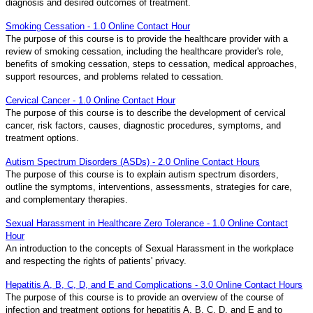
diagnosis and desired outcomes of treatment.
Smoking Cessation - 1.0 Online Contact Hour
The purpose of this course is to provide the healthcare provider with a
review of smoking cessation, including the healthcare provider's role,
benefits of smoking cessation, steps to cessation, medical approaches,
support resources, and problems related to cessation.
Cervical Cancer - 1.0 Online Contact Hour
The purpose of this course is to describe the development of cervical
cancer, risk factors, causes, diagnostic procedures, symptoms, and
treatment options.
Autism Spectrum Disorders (ASDs) - 2.0 Online Contact Hours
The purpose of this course is to explain autism spectrum disorders,
outline the symptoms, interventions, assessments, strategies for care,
and complementary therapies.
Sexual Harassment in Healthcare Zero Tolerance - 1.0 Online Contact
Hour
An introduction to the concepts of Sexual Harassment in the workplace
and respecting the rights of patients' privacy.
Hepatitis A, B, C, D, and E and Complications - 3.0 Online Contact Hours
The purpose of this course is to provide an overview of the course of
infection and treatment options for hepatitis A, B, C, D, and E and to