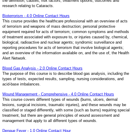
the definition, causes, risk factors, treatment options, outcomes and
research relating to Cataracts.
Bioterrorism - 4.0 Online Contact Hours
This course provides the healthcare professional with an overview of acts
of terrorism and weapons of mass destruction; personal protective
equipment required for acts of terrorism; common symptoms and methods
of treatment associated with exposure to, or injuries caused by, chemical,
biological, radioactive and nuclear agents; syndromic surveillance and
reporting procedures for acts of terrorism that involve biological agents;
and an overview of the information available on, and the use of, the Health
Alert Network.
Blood Gas Analysis - 2.0 Online Contact Hours
The purpose of this course is to describe blood gas analysis, including the
types of tests, expected results, sampling, nursing considerations, and
acid-base imbalances.
Wound Management - Comprehensive - 4.0 Online Contact Hours
This course covers different types of wounds (burns, ulcers, dermal
lesions, surgical incisions, traumatic injuries), and these wounds may be
classified or staged differently, with some (such as burns) requiring special
treatment, but there are general principles of wound assessment and
management that apply to all different types of wounds.
Dengue Fever - 1.0 Online Contact Hour