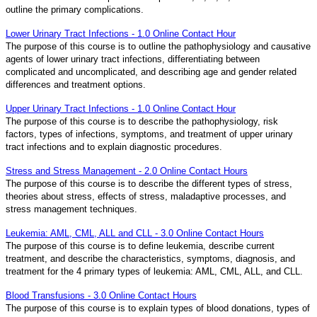
outline the primary complications.
Lower Urinary Tract Infections - 1.0 Online Contact Hour
The purpose of this course is to outline the pathophysiology and causative
agents of lower urinary tract infections, differentiating between
complicated and uncomplicated, and describing age and gender related
differences and treatment options.
Upper Urinary Tract Infections - 1.0 Online Contact Hour
The purpose of this course is to describe the pathophysiology, risk
factors, types of infections, symptoms, and treatment of upper urinary
tract infections and to explain diagnostic procedures.
Stress and Stress Management - 2.0 Online Contact Hours
The purpose of this course is to describe the different types of stress,
theories about stress, effects of stress, maladaptive processes, and
stress management techniques.
Leukemia: AML, CML, ALL and CLL - 3.0 Online Contact Hours
The purpose of this course is to define leukemia, describe current
treatment, and describe the characteristics, symptoms, diagnosis, and
treatment for the 4 primary types of leukemia: AML, CML, ALL, and CLL.
Blood Transfusions - 3.0 Online Contact Hours
The purpose of this course is to explain types of blood donations, types of