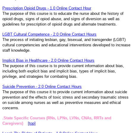
Prescription Opioid Drugs - 1.0 Online Contact Hour
The purpose of this course is to educate the nurse about the history of
opioid drugs, signs of opiod abuse, and signs of diversion as well as
guidelines for prescription of opioid drugs and alternate treatments.
LGBT Cultural Competence - 2.0 Online Contact Hours
The process of initiating lesbian, gay, bisexual, and transgender (LGBT)
cultural competencies and educational interventions developed to increase
staff knowledge.
Implicit Bias in Healthcare - 2.0 Online Contact Hours
The purpose of this course is to provide current information about bias,
including both explicit bias and implicit bias, types of implicit bias,
privilege, and strategies for combating bias.
Suicide Prevention - 2.0 Online Contact Hours
The purpose of this course it to provide current information about suicide
prevention and the effects of toxic stress and secondary traumatic stress
on suicide among nurses as well as preventive measures and ethical
concerns.
.State Specific Courses (RNs, LPNs, LVNs, CNAs, RRTs and
Caregivers)
[top]