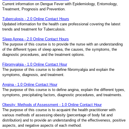
Current information on Dengue Fever with Epidemiology, Entomology,
Treatment, Prognosis and Prevention.
Tuberculosis - 2.0 Online Contact Hours
Updated information for the health care professional covering the latest
trends and treatment for Tuberculosis.
Sleep Apnea - 2.0 Online Contact Hours
The purpose of this course is to provide the nurse with an understanding
of the different types of sleep apnea, the causes, the symptoms, the
diagnostic procedures, and the treatment options.
Fibromyalgia - 1.0 Online Contact Hour
The purpose of this course is to define fibromyalgia and explain the
symptoms, diagnosis, and treatment.
Angina - 1.0 Online Contact Hour
The purpose of this course is to define angina, explain the different types,
symptoms, precipitating factors, diagnostic procedures, and treatments.
Obesity: Methods of Assessment - 1.0 Online Contact Hour
The purpose of this course is to acquaint the health practitioner with
various methods of assessing obesity (percentage of body fat and
distribution) and to provide an understanding of the effectiveness, positive
aspects, and negative aspects of each method.