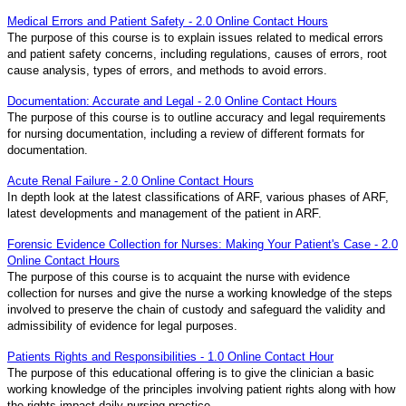
Medical Errors and Patient Safety - 2.0 Online Contact Hours
The purpose of this course is to explain issues related to medical errors
and patient safety concerns, including regulations, causes of errors, root
cause analysis, types of errors, and methods to avoid errors.
Documentation: Accurate and Legal - 2.0 Online Contact Hours
The purpose of this course is to outline accuracy and legal requirements
for nursing documentation, including a review of different formats for
documentation.
Acute Renal Failure - 2.0 Online Contact Hours
In depth look at the latest classifications of ARF, various phases of ARF,
latest developments and management of the patient in ARF.
Forensic Evidence Collection for Nurses: Making Your Patient's Case - 2.0
Online Contact Hours
The purpose of this course is to acquaint the nurse with evidence
collection for nurses and give the nurse a working knowledge of the steps
involved to preserve the chain of custody and safeguard the validity and
admissibility of evidence for legal purposes.
Patients Rights and Responsibilities - 1.0 Online Contact Hour
The purpose of this educational offering is to give the clinician a basic
working knowledge of the principles involving patient rights along with how
the rights impact daily nursing practice.