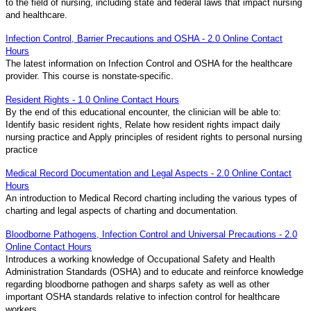
to the field of nursing, including state and federal laws that impact nursing
and healthcare.
Infection Control, Barrier Precautions and OSHA - 2.0 Online Contact
Hours
The latest information on Infection Control and OSHA for the healthcare
provider. This course is nonstate-specific.
Resident Rights - 1.0 Online Contact Hours
By the end of this educational encounter, the clinician will be able to:
Identify basic resident rights, Relate how resident rights impact daily
nursing practice and Apply principles of resident rights to personal nursing
practice
Medical Record Documentation and Legal Aspects - 2.0 Online Contact
Hours
An introduction to Medical Record charting including the various types of
charting and legal aspects of charting and documentation.
Bloodborne Pathogens, Infection Control and Universal Precautions - 2.0
Online Contact Hours
Introduces a working knowledge of Occupational Safety and Health
Administration Standards (OSHA) and to educate and reinforce knowledge
regarding bloodborne pathogen and sharps safety as well as other
important OSHA standards relative to infection control for healthcare
workers.