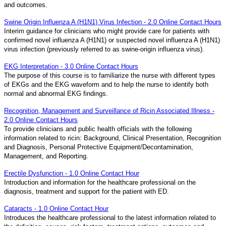
and outcomes.
Swine Origin Influenza A (H1N1) Virus Infection - 2.0 Online Contact Hours
Interim guidance for clinicians who might provide care for patients with
confirmed novel influenza A (H1N1) or suspected novel influenza A (H1N1)
virus infection (previously referred to as swine-origin influenza virus).
EKG Interpretation - 3.0 Online Contact Hours
The purpose of this course is to familiarize the nurse with different types
of EKGs and the EKG waveform and to help the nurse to identify both
normal and abnormal EKG findings.
Recognition, Management and Surveillance of Ricin Associated Illness -
2.0 Online Contact Hours
To provide clinicians and public health officials with the following
information related to ricin: Background, Clinical Presentation, Recognition
and Diagnosis, Personal Protective Equipment/Decontamination,
Management, and Reporting.
Erectile Dysfunction - 1.0 Online Contact Hour
Introduction and information for the healthcare professional on the
diagnosis, treatment and support for the patient with ED.
Cataracts - 1.0 Online Contact Hour
Introduces the healthcare professional to the latest information related to