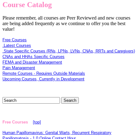
Course Catalog
Please remember, all courses are Peer Reviewed and new courses
are being added frequently as we continue to offer you the best
value!
Free Courses
.Latest Courses
.State Specific Courses (RNs, LPNs, LVNs, CNAs, RRTs and Caregivers)
CNAs and HHAs Specific Courses
FEMA and Disaster Management
Pain Management
Remote Courses - Requires Outside Materials
Upcoming Courses, Currently in Development
Free Courses
[top]
Human Papillomavirus: Genital Warts, Recurrent Respiratory
Papillomatosis - 1.0 Online Contact Hour