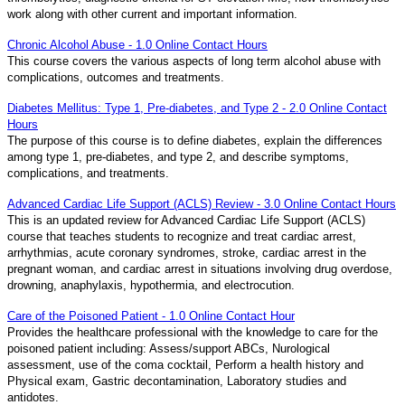
work along with other current and important information.
Chronic Alcohol Abuse - 1.0 Online Contact Hours
This course covers the various aspects of long term alcohol abuse with
complications, outcomes and treatments.
Diabetes Mellitus: Type 1, Pre-diabetes, and Type 2 - 2.0 Online Contact
Hours
The purpose of this course is to define diabetes, explain the differences
among type 1, pre-diabetes, and type 2, and describe symptoms,
complications, and treatments.
Advanced Cardiac Life Support (ACLS) Review - 3.0 Online Contact Hours
This is an updated review for Advanced Cardiac Life Support (ACLS)
course that teaches students to recognize and treat cardiac arrest,
arrhythmias, acute coronary syndromes, stroke, cardiac arrest in the
pregnant woman, and cardiac arrest in situations involving drug overdose,
drowning, anaphylaxis, hypothermia, and electrocution.
Care of the Poisoned Patient - 1.0 Online Contact Hour
Provides the healthcare professional with the knowledge to care for the
poisoned patient including: Assess/support ABCs, Nurological
assessment, use of the coma cocktail, Perform a health history and
Physical exam, Gastric decontamination, Laboratory studies and
antidotes.