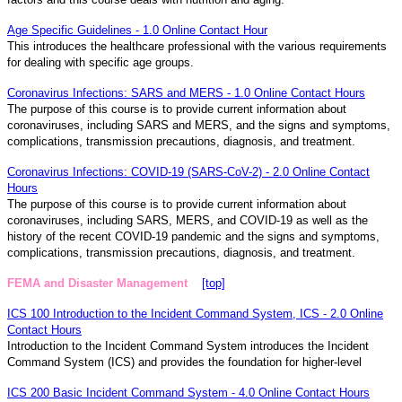
Age Specific Guidelines - 1.0 Online Contact Hour
This introduces the healthcare professional with the various requirements
for dealing with specific age groups.
Coronavirus Infections: SARS and MERS - 1.0 Online Contact Hours
The purpose of this course is to provide current information about
coronaviruses, including SARS and MERS, and the signs and symptoms,
complications, transmission precautions, diagnosis, and treatment.
Coronavirus Infections: COVID-19 (SARS-CoV-2) - 2.0 Online Contact
Hours
The purpose of this course is to provide current information about
coronaviruses, including SARS, MERS, and COVID-19 as well as the
history of the recent COVID-19 pandemic and the signs and symptoms,
complications, transmission precautions, diagnosis, and treatment.
FEMA and Disaster Management
[top]
ICS 100 Introduction to the Incident Command System, ICS - 2.0 Online
Contact Hours
Introduction to the Incident Command System introduces the Incident
Command System (ICS) and provides the foundation for higher-level
ICS 200 Basic Incident Command System - 4.0 Online Contact Hours