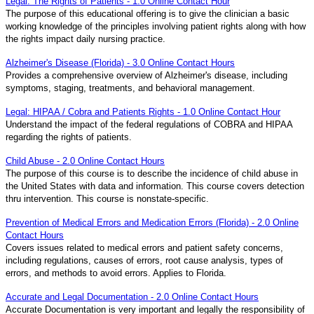
Legal: The Rights of Patients - 1.0 Online Contact Hour
The purpose of this educational offering is to give the clinician a basic
working knowledge of the principles involving patient rights along with how
the rights impact daily nursing practice.
Alzheimer's Disease (Florida) - 3.0 Online Contact Hours
Provides a comprehensive overview of Alzheimer's disease, including
symptoms, staging, treatments, and behavioral management.
Legal: HIPAA / Cobra and Patients Rights - 1.0 Online Contact Hour
Understand the impact of the federal regulations of COBRA and HIPAA
regarding the rights of patients.
Child Abuse - 2.0 Online Contact Hours
The purpose of this course is to describe the incidence of child abuse in
the United States with data and information. This course covers detection
thru intervention. This course is nonstate-specific.
Prevention of Medical Errors and Medication Errors (Florida) - 2.0 Online
Contact Hours
Covers issues related to medical errors and patient safety concerns,
including regulations, causes of errors, root cause analysis, types of
errors, and methods to avoid errors. Applies to Florida.
Accurate and Legal Documentation - 2.0 Online Contact Hours
Accurate Documentation is very important and legally the responsibility of