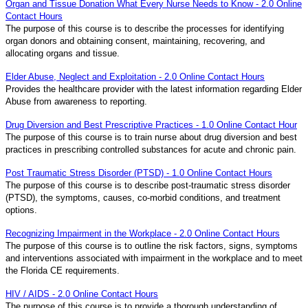
Organ and Tissue Donation What Every Nurse Needs to Know - 2.0 Online
Contact Hours
The purpose of this course is to describe the processes for identifying
organ donors and obtaining consent, maintaining, recovering, and
allocating organs and tissue.
Elder Abuse, Neglect and Exploitation - 2.0 Online Contact Hours
Provides the healthcare provider with the latest information regarding Elder
Abuse from awareness to reporting.
Drug Diversion and Best Prescriptive Practices - 1.0 Online Contact Hour
The purpose of this course is to train nurse about drug diversion and best
practices in prescribing controlled substances for acute and chronic pain.
Post Traumatic Stress Disorder (PTSD) - 1.0 Online Contact Hours
The purpose of this course is to describe post-traumatic stress disorder
(PTSD), the symptoms, causes, co-morbid conditions, and treatment
options.
Recognizing Impairment in the Workplace - 2.0 Online Contact Hours
The purpose of this course is to outline the risk factors, signs, symptoms
and interventions associated with impairment in the workplace and to meet
the Florida CE requirements.
HIV / AIDS - 2.0 Online Contact Hours
The purpose of this course is to provide a thorough understanding of