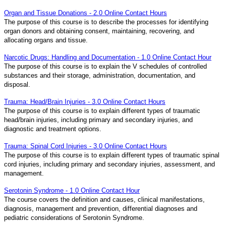
Organ and Tissue Donations - 2.0 Online Contact Hours
The purpose of this course is to describe the processes for identifying
organ donors and obtaining consent, maintaining, recovering, and
allocating organs and tissue.
Narcotic Drugs: Handling and Documentation - 1.0 Online Contact Hour
The purpose of this course is to explain the V schedules of controlled
substances and their storage, administration, documentation, and
disposal.
Trauma: Head/Brain Injuries - 3.0 Online Contact Hours
The purpose of this course is to explain different types of traumatic
head/brain injuries, including primary and secondary injuries, and
diagnostic and treatment options.
Trauma: Spinal Cord Injuries - 3.0 Online Contact Hours
The purpose of this course is to explain different types of traumatic spinal
cord injuries, including primary and secondary injuries, assessment, and
management.
Serotonin Syndrome - 1.0 Online Contact Hour
The course covers the definition and causes, clinical manifestations,
diagnosis, management and prevention, differential diagnoses and
pediatric considerations of Serotonin Syndrome.