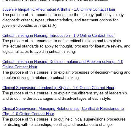
Juvenile Idiopathic/Rheumatoid Arthritis - 1.0 Online Contact Hour
The purpose of this course is to describe the etiology, pathophysiology,
diagnostic criteria, types, characteristics, and treatment options for
juvenile idiopathic arthritis (JIA)
Critical thinking in Nursing: Introduction - 1.0 Online Contact Hour
The purpose of this course is to define critical thinking and to explain
intellectual standards to apply to thought, process for literature review, and
logical fallacies to avoid in critical thinking.
Critical thinking in Nursing: Decision-making and Problem-solving - 1.0
Online Contact Hour
The purpose of this course is to explain processes of decision-making and
problem-solving in relation to critical thinking.
Clinical Supervision: Leadership Styles - 1.0 Online Contact Hour
The purpose of this course is to explain the different styles of leadership
and to outline the advantages and disadvantages of each style.
Clinical Supervision: Managing Relationships, Conflict & Resistance to
Chg - 1.0 Online Contact Hour
The purpose of this course is to outline clinical supervisions procedures
for dealing with relationships, conflict, and resistance to change.