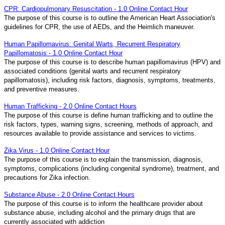
CPR: Cardiopulmonary Resuscitation - 1.0 Online Contact Hour
The purpose of this course is to outline the American Heart Association's
guidelines for CPR, the use of AEDs, and the Heimlich maneuver.
Human Papillomavirus: Genital Warts, Recurrent Respiratory
Papillomatosis - 1.0 Online Contact Hour
The purpose of this course is to describe human papillomavirus (HPV) and
associated conditions (genital warts and recurrent respiratory
papillomatosis), including risk factors, diagnosis, symptoms, treatments,
and preventive measures.
Human Trafficking - 2.0 Online Contact Hours
The purpose of this course is define human trafficking and to outline the
risk factors, types, warning signs, screening, methods of approach, and
resources available to provide assistance and services to victims.
Zika Virus - 1.0 Online Contact Hour
The purpose of this course is to explain the transmission, diagnosis,
symptoms, complications (including congenital syndrome), treatment, and
precautions for Zika infection.
Substance Abuse - 2.0 Online Contact Hours
The purpose of this course is to inform the healthcare provider about
substance abuse, including alcohol and the primary drugs that are
currently associated with addiction