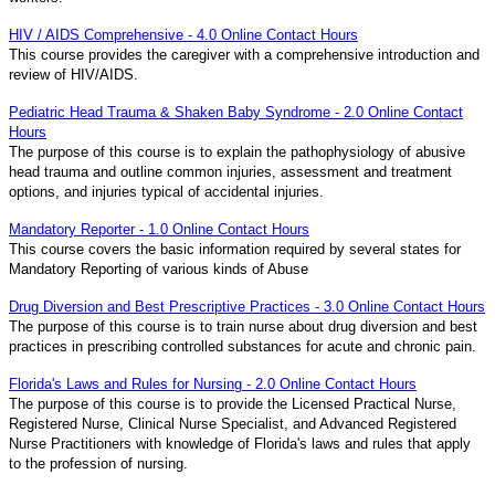
HIV / AIDS Comprehensive - 4.0 Online Contact Hours
This course provides the caregiver with a comprehensive introduction and
review of HIV/AIDS.
Pediatric Head Trauma & Shaken Baby Syndrome - 2.0 Online Contact
Hours
The purpose of this course is to explain the pathophysiology of abusive
head trauma and outline common injuries, assessment and treatment
options, and injuries typical of accidental injuries.
Mandatory Reporter - 1.0 Online Contact Hours
This course covers the basic information required by several states for
Mandatory Reporting of various kinds of Abuse
Drug Diversion and Best Prescriptive Practices - 3.0 Online Contact Hours
The purpose of this course is to train nurse about drug diversion and best
practices in prescribing controlled substances for acute and chronic pain.
Florida's Laws and Rules for Nursing - 2.0 Online Contact Hours
The purpose of this course is to provide the Licensed Practical Nurse,
Registered Nurse, Clinical Nurse Specialist, and Advanced Registered
Nurse Practitioners with knowledge of Florida's laws and rules that apply
to the profession of nursing.