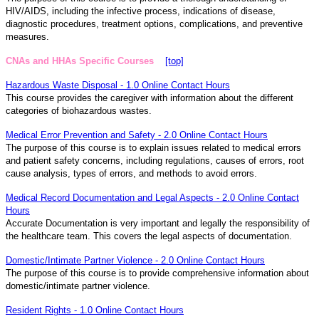
HIV/AIDS, including the infective process, indications of disease,
diagnostic procedures, treatment options, complications, and preventive
measures.
CNAs and HHAs Specific Courses
[top]
Hazardous Waste Disposal - 1.0 Online Contact Hours
This course provides the caregiver with information about the different
categories of biohazardous wastes.
Medical Error Prevention and Safety - 2.0 Online Contact Hours
The purpose of this course is to explain issues related to medical errors
and patient safety concerns, including regulations, causes of errors, root
cause analysis, types of errors, and methods to avoid errors.
Medical Record Documentation and Legal Aspects - 2.0 Online Contact
Hours
Accurate Documentation is very important and legally the responsibility of
the healthcare team. This covers the legal aspects of documentation.
Domestic/Intimate Partner Violence - 2.0 Online Contact Hours
The purpose of this course is to provide comprehensive information about
domestic/intimate partner violence.
Resident Rights - 1.0 Online Contact Hours