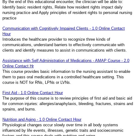
By the end of this educational encounter, the clinician will be able to:
Identify basic resident rights, Relate how resident rights impact daily
nursing practice and Apply principles of resident rights to personal nursing
practice
Communication with Cognitively Impaired Clients - 1.0 Online Contact
Hour
Introduces the healthcare provider to recognize three kinds of
communications, understand barriers to effectively communicate with
clients and identify measures to assist in communications with clients.
Assistance with Self Administration of Medications - AMAP Course - 2.0
Online Contact Hr
This course provides basic information to the nursing assistant to enable
them to pass oral medications in a controlled healthcare setting. This
course is NOT for RNs, LPNs or LVNs.
First Aid - 1.0 Online Contact Hour
The purpose of this course is to review principles of first aid and basic aid
for common injuries: allergies/anaphylaxis, bleeding, fractures, strains and
sprains, and burns.
Nutrition and Aging - 1.0 Online Contact Hour
Physiological changes occur slowly over time in all body systems
influenced by life events, illnesses, genetic traits and socioeconomic
factors and this course deals with nutrition and aging.