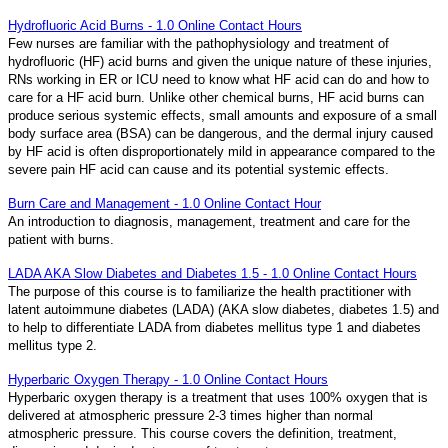
Hydrofluoric Acid Burns - 1.0 Online Contact Hours
Few nurses are familiar with the pathophysiology and treatment of
hydrofluoric (HF) acid burns and given the unique nature of these injuries,
RNs working in ER or ICU need to know what HF acid can do and how to
care for a HF acid burn. Unlike other chemical burns, HF acid burns can
produce serious systemic effects, small amounts and exposure of a small
body surface area (BSA) can be dangerous, and the dermal injury caused
by HF acid is often disproportionately mild in appearance compared to the
severe pain HF acid can cause and its potential systemic effects.
Burn Care and Management - 1.0 Online Contact Hour
An introduction to diagnosis, management, treatment and care for the
patient with burns.
LADA AKA Slow Diabetes and Diabetes 1.5 - 1.0 Online Contact Hours
The purpose of this course is to familiarize the health practitioner with
latent autoimmune diabetes (LADA) (AKA slow diabetes, diabetes 1.5) and
to help to differentiate LADA from diabetes mellitus type 1 and diabetes
mellitus type 2.
Hyperbaric Oxygen Therapy - 1.0 Online Contact Hours
Hyperbaric oxygen therapy is a treatment that uses 100% oxygen that is
delivered at atmospheric pressure 2-3 times higher than normal
atmospheric pressure. This course covers the definition, treatment,