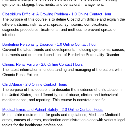
symptoms, staging, treatments, and behavioral management.
Clostridium Difficile: A Growing Problem - 1.0 Online Contact Hour
The purpose of this course is to define Clostridium difficile and explain the
different strains, risk factors, spread, symptoms, complications,
diagnostic procedures, treatments, and methods to prevent spread of
infection.
Borderline Personality Disorder - 1.0 Online Contact Hour
Covered the latest trends and developments including symptoms, causes,
treatments and co-morbid conditions of Borderline Personality Disorder.
Chronic Renal Failure - 2.0 Online Contact Hours
The latest information in understanding and managing of the patient with
Chronic Renal Failure.
Child Abuse - 2.0 Online Contact Hours
The purpose of this course is to describe the incidence of child abuse in
the United States, the different types of abuse, clinical and behavioral
manifestations, and reporting. This course is nonstate-specific.
Medical Errors and Patient Safety - 2.0 Online Contact Hours
Meets state requirements for goals and regulations, Medicare-Medicaid
errors, causes of errors, medication administration along with various legal
topics for the healthcare professional.