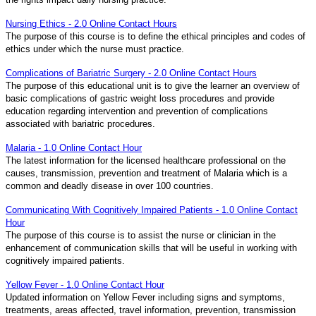
Nursing Ethics - 2.0 Online Contact Hours
The purpose of this course is to define the ethical principles and codes of
ethics under which the nurse must practice.
Complications of Bariatric Surgery - 2.0 Online Contact Hours
The purpose of this educational unit is to give the learner an overview of
basic complications of gastric weight loss procedures and provide
education regarding intervention and prevention of complications
associated with bariatric procedures.
Malaria - 1.0 Online Contact Hour
The latest information for the licensed healthcare professional on the
causes, transmission, prevention and treatment of Malaria which is a
common and deadly disease in over 100 countries.
Communicating With Cognitively Impaired Patients - 1.0 Online Contact
Hour
The purpose of this course is to assist the nurse or clinician in the
enhancement of communication skills that will be useful in working with
cognitively impaired patients.
Yellow Fever - 1.0 Online Contact Hour
Updated information on Yellow Fever including signs and symptoms,
treatments, areas affected, travel information, prevention, transmission