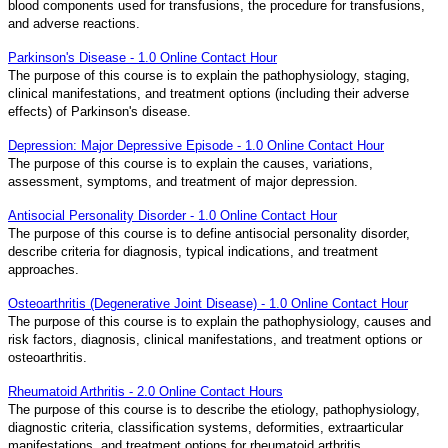
blood components used for transfusions, the procedure for transfusions,
and adverse reactions.
Parkinson's Disease - 1.0 Online Contact Hour
The purpose of this course is to explain the pathophysiology, staging,
clinical manifestations, and treatment options (including their adverse
effects) of Parkinson's disease.
Depression: Major Depressive Episode - 1.0 Online Contact Hour
The purpose of this course is to explain the causes, variations,
assessment, symptoms, and treatment of major depression.
Antisocial Personality Disorder - 1.0 Online Contact Hour
The purpose of this course is to define antisocial personality disorder,
describe criteria for diagnosis, typical indications, and treatment
approaches.
Osteoarthritis (Degenerative Joint Disease) - 1.0 Online Contact Hour
The purpose of this course is to explain the pathophysiology, causes and
risk factors, diagnosis, clinical manifestations, and treatment options or
osteoarthritis.
Rheumatoid Arthritis - 2.0 Online Contact Hours
The purpose of this course is to describe the etiology, pathophysiology,
diagnostic criteria, classification systems, deformities, extraarticular
manifestations, and treatment options for rheumatoid arthritis.