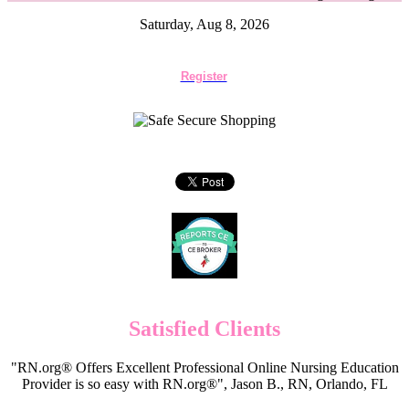
Saturday, Aug 8, 2026
Register
Satisfied Clients
"RN.org® Offers Excellent Professional Online Nursing Education
Provider is so easy with RN.org®", Jason B., RN, Orlando, FL