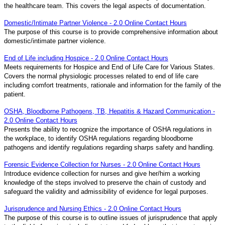
the healthcare team. This covers the legal aspects of documentation.
Domestic/Intimate Partner Violence - 2.0 Online Contact Hours
The purpose of this course is to provide comprehensive information about
domestic/intimate partner violence.
End of Life including Hospice - 2.0 Online Contact Hours
Meets requirements for Hospice and End of Life Care for Various States.
Covers the normal physiologic processes related to end of life care
including comfort treatments, rationale and information for the family of the
patient.
OSHA, Bloodborne Pathogens, TB, Hepatitis & Hazard Communication -
2.0 Online Contact Hours
Presents the ability to recognize the importance of OSHA regulations in
the workplace, to identify OSHA regulations regarding bloodborne
pathogens and identify regulations regarding sharps safety and handling.
Forensic Evidence Collection for Nurses - 2.0 Online Contact Hours
Introduce evidence collection for nurses and give her/him a working
knowledge of the steps involved to preserve the chain of custody and
safeguard the validity and admissibility of evidence for legal purposes.
Jurisprudence and Nursing Ethics - 2.0 Online Contact Hours
The purpose of this course is to outline issues of jurisprudence that apply