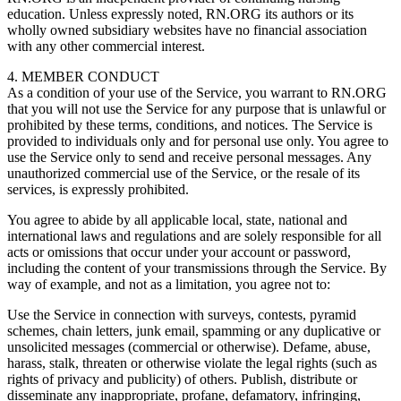
education. Unless expressly noted, RN.ORG its authors or its
wholly owned subsidiary websites have no financial association
with any other commercial interest.
4. MEMBER CONDUCT
As a condition of your use of the Service, you warrant to RN.ORG
that you will not use the Service for any purpose that is unlawful or
prohibited by these terms, conditions, and notices. The Service is
provided to individuals only and for personal use only. You agree to
use the Service only to send and receive personal messages. Any
unauthorized commercial use of the Service, or the resale of its
services, is expressly prohibited.
You agree to abide by all applicable local, state, national and
international laws and regulations and are solely responsible for all
acts or omissions that occur under your account or password,
including the content of your transmissions through the Service. By
way of example, and not as a limitation, you agree not to:
Use the Service in connection with surveys, contests, pyramid
schemes, chain letters, junk email, spamming or any duplicative or
unsolicited messages (commercial or otherwise). Defame, abuse,
harass, stalk, threaten or otherwise violate the legal rights (such as
rights of privacy and publicity) of others. Publish, distribute or
disseminate any inappropriate, profane, defamatory, infringing,