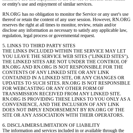
or entity's use and enjoyment of similar services.
RN.ORG has no obligation to monitor the Service or any user's use
thereof or retain the content of any user session. However, RN.ORG
reserves the right at all times to monitor, review, retain and/or
disclose any information as necessary to satisfy any applicable law,
regulation, legal process or governmental request.
5. LINKS TO THIRD PARTY SITES
THE LINKS INCLUDED WITHIN THE SERVICE MAY LET
YOU LEAVE THE SERVICE WEB SITES ("LINKED SITES").
THE LINKED SITES ARE NOT UNDER THE CONTROL OF
RN.ORG AND RN.ORG IS NOT RESPONSIBLE FOR THE
CONTENTS OF ANY LINKED SITE OR ANY LINK
CONTAINED IN A LINKED SITE, OR ANY CHANGES OR
UPDATES TO SUCH SITES. RN.ORG IS NOT RESPONSIBLE
FOR WEBCASTING OR ANY OTHER FORM OF
TRANSMISSION RECEIVED FROM ANY LINKED SITE.
RN.ORG IS PROVIDING THESE LINKS TO YOU ONLY AS A
CONVENIENCE, AND THE INCLUSION OF ANY LINK
DOES NOT IMPLY ENDORSEMENT BY RN.ORG OF THE
SITE OR ANY ASSOCIATION WITH THEIR OPERATORS.
6. DISCLAIMERS/LIMITATION OF LIABILITY
The information and services included in or available through the