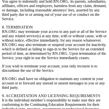
You agree to indemnify and hold RN.ORG, its parents, subsidiaries,
affiliates, officers and employees, harmless from any claim, demand,
or damage, including reasonable attorneys' fees, asserted by any
third party due to or arising out of your use of or conduct on the
Service.
8. TERMINATION
RN.ORG may terminate your access to any part or all of the Service
and any related service(s) at any time, with or without cause, with or
without notice, effective immediately, for any reason whatsoever.
RN.ORG may also terminate or suspend your account for inactivity,
which is defined as failing to sign-in to the Service for an extended
period of time, as determined by RN.ORG. Upon termination of the
Service, your right to use the Service immediately ceases.
If you wish to terminate your account, your only recourse is to
discontinue the use of the Service.
RN.ORG shall have no obligation to maintain any content in your
account or to forward any unread or unsent messages to you or any
third party.
9. ACCREDITATION AND LICENSING REQUIREMENTS
It is the individual member’s responsibility to make sure they are
conforming to the Continuing Education Requirements for their
individual state, province, government or professional licensing