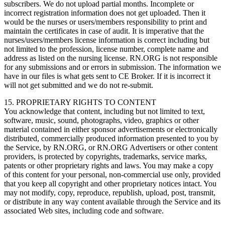
subscribers. We do not upload partial months. Incomplete or
incorrect registration information does not get uploaded. Then it
would be the nurses or users/members responsibility to print and
maintain the certificates in case of audit. It is imperative that the
nurses/users/members license information is correct including but
not limited to the profession, license number, complete name and
address as listed on the nursing license. RN.ORG is not responsible
for any submissions and or errors in submission. The information we
have in our files is what gets sent to CE Broker. If it is incorrect it
will not get submitted and we do not re-submit.
15. PROPRIETARY RIGHTS TO CONTENT
You acknowledge that content, including but not limited to text,
software, music, sound, photographs, video, graphics or other
material contained in either sponsor advertisements or electronically
distributed, commercially produced information presented to you by
the Service, by RN.ORG, or RN.ORG Advertisers or other content
providers, is protected by copyrights, trademarks, service marks,
patents or other proprietary rights and laws. You may make a copy
of this content for your personal, non-commercial use only, provided
that you keep all copyright and other proprietary notices intact. You
may not modify, copy, reproduce, republish, upload, post, transmit,
or distribute in any way content available through the Service and its
associated Web sites, including code and software.