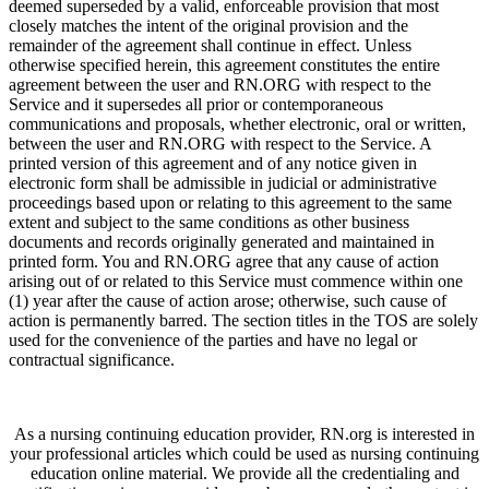
deemed superseded by a valid, enforceable provision that most
closely matches the intent of the original provision and the
remainder of the agreement shall continue in effect. Unless
otherwise specified herein, this agreement constitutes the entire
agreement between the user and RN.ORG with respect to the
Service and it supersedes all prior or contemporaneous
communications and proposals, whether electronic, oral or written,
between the user and RN.ORG with respect to the Service. A
printed version of this agreement and of any notice given in
electronic form shall be admissible in judicial or administrative
proceedings based upon or relating to this agreement to the same
extent and subject to the same conditions as other business
documents and records originally generated and maintained in
printed form. You and RN.ORG agree that any cause of action
arising out of or related to this Service must commence within one
(1) year after the cause of action arose; otherwise, such cause of
action is permanently barred. The section titles in the TOS are solely
used for the convenience of the parties and have no legal or
contractual significance.
As a nursing continuing education provider, RN.org is interested in
your professional articles which could be used as nursing continuing
education online material. We provide all the credentialing and