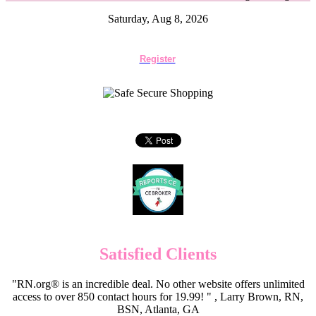
Saturday, Aug 8, 2026
Register
Satisfied Clients
"RN.org® is an incredible deal. No other website offers unlimited
access to over 850 contact hours for 19.99! " , Larry Brown, RN,
BSN, Atlanta, GA