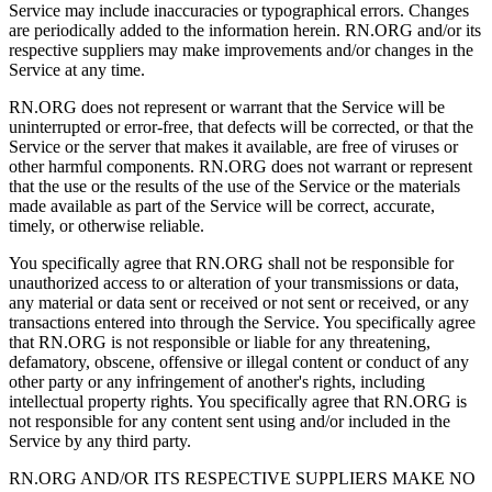
Service may include inaccuracies or typographical errors. Changes
are periodically added to the information herein. RN.ORG and/or its
respective suppliers may make improvements and/or changes in the
Service at any time.
RN.ORG does not represent or warrant that the Service will be
uninterrupted or error-free, that defects will be corrected, or that the
Service or the server that makes it available, are free of viruses or
other harmful components. RN.ORG does not warrant or represent
that the use or the results of the use of the Service or the materials
made available as part of the Service will be correct, accurate,
timely, or otherwise reliable.
You specifically agree that RN.ORG shall not be responsible for
unauthorized access to or alteration of your transmissions or data,
any material or data sent or received or not sent or received, or any
transactions entered into through the Service. You specifically agree
that RN.ORG is not responsible or liable for any threatening,
defamatory, obscene, offensive or illegal content or conduct of any
other party or any infringement of another's rights, including
intellectual property rights. You specifically agree that RN.ORG is
not responsible for any content sent using and/or included in the
Service by any third party.
RN.ORG AND/OR ITS RESPECTIVE SUPPLIERS MAKE NO