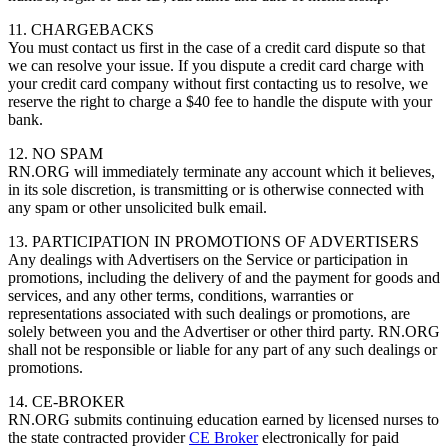
11. CHARGEBACKS
You must contact us first in the case of a credit card dispute so that
we can resolve your issue. If you dispute a credit card charge with
your credit card company without first contacting us to resolve, we
reserve the right to charge a $40 fee to handle the dispute with your
bank.
12. NO SPAM
RN.ORG will immediately terminate any account which it believes,
in its sole discretion, is transmitting or is otherwise connected with
any spam or other unsolicited bulk email.
13. PARTICIPATION IN PROMOTIONS OF ADVERTISERS
Any dealings with Advertisers on the Service or participation in
promotions, including the delivery of and the payment for goods and
services, and any other terms, conditions, warranties or
representations associated with such dealings or promotions, are
solely between you and the Advertiser or other third party. RN.ORG
shall not be responsible or liable for any part of any such dealings or
promotions.
14. CE-BROKER
RN.ORG submits continuing education earned by licensed nurses to
the state contracted provider
CE Broker
electronically for paid