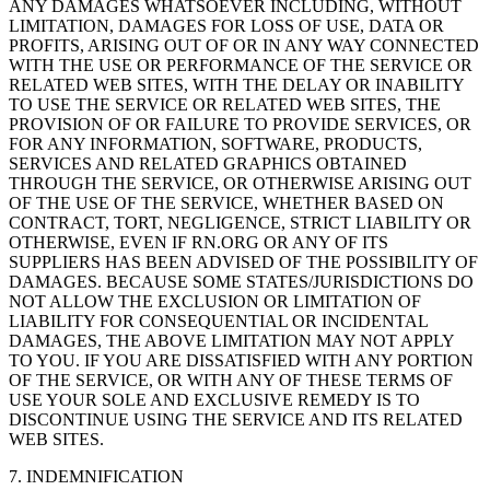
ANY DAMAGES WHATSOEVER INCLUDING, WITHOUT
LIMITATION, DAMAGES FOR LOSS OF USE, DATA OR
PROFITS, ARISING OUT OF OR IN ANY WAY CONNECTED
WITH THE USE OR PERFORMANCE OF THE SERVICE OR
RELATED WEB SITES, WITH THE DELAY OR INABILITY
TO USE THE SERVICE OR RELATED WEB SITES, THE
PROVISION OF OR FAILURE TO PROVIDE SERVICES, OR
FOR ANY INFORMATION, SOFTWARE, PRODUCTS,
SERVICES AND RELATED GRAPHICS OBTAINED
THROUGH THE SERVICE, OR OTHERWISE ARISING OUT
OF THE USE OF THE SERVICE, WHETHER BASED ON
CONTRACT, TORT, NEGLIGENCE, STRICT LIABILITY OR
OTHERWISE, EVEN IF RN.ORG OR ANY OF ITS
SUPPLIERS HAS BEEN ADVISED OF THE POSSIBILITY OF
DAMAGES. BECAUSE SOME STATES/JURISDICTIONS DO
NOT ALLOW THE EXCLUSION OR LIMITATION OF
LIABILITY FOR CONSEQUENTIAL OR INCIDENTAL
DAMAGES, THE ABOVE LIMITATION MAY NOT APPLY
TO YOU. IF YOU ARE DISSATISFIED WITH ANY PORTION
OF THE SERVICE, OR WITH ANY OF THESE TERMS OF
USE YOUR SOLE AND EXCLUSIVE REMEDY IS TO
DISCONTINUE USING THE SERVICE AND ITS RELATED
WEB SITES.
7. INDEMNIFICATION