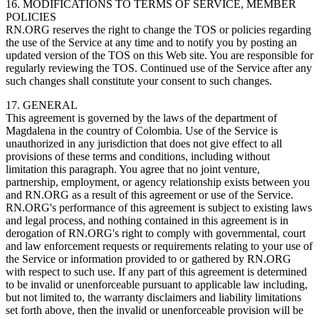
16. MODIFICATIONS TO TERMS OF SERVICE, MEMBER
POLICIES
RN.ORG reserves the right to change the TOS or policies regarding
the use of the Service at any time and to notify you by posting an
updated version of the TOS on this Web site. You are responsible for
regularly reviewing the TOS. Continued use of the Service after any
such changes shall constitute your consent to such changes.
17. GENERAL
This agreement is governed by the laws of the department of
Magdalena in the country of Colombia. Use of the Service is
unauthorized in any jurisdiction that does not give effect to all
provisions of these terms and conditions, including without
limitation this paragraph. You agree that no joint venture,
partnership, employment, or agency relationship exists between you
and RN.ORG as a result of this agreement or use of the Service.
RN.ORG's performance of this agreement is subject to existing laws
and legal process, and nothing contained in this agreement is in
derogation of RN.ORG's right to comply with governmental, court
and law enforcement requests or requirements relating to your use of
the Service or information provided to or gathered by RN.ORG
with respect to such use. If any part of this agreement is determined
to be invalid or unenforceable pursuant to applicable law including,
but not limited to, the warranty disclaimers and liability limitations
set forth above, then the invalid or unenforceable provision will be