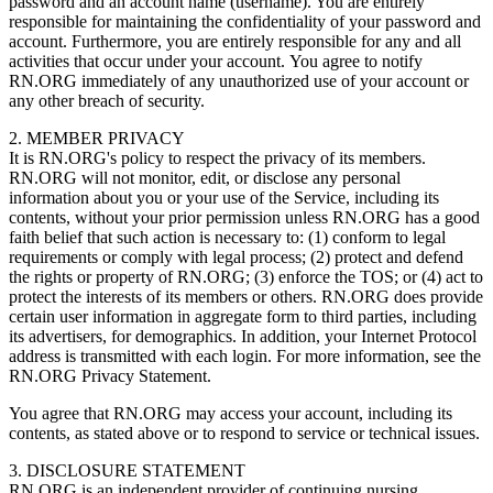
password and an account name (username). You are entirely
responsible for maintaining the confidentiality of your password and
account. Furthermore, you are entirely responsible for any and all
activities that occur under your account. You agree to notify
RN.ORG immediately of any unauthorized use of your account or
any other breach of security.
2. MEMBER PRIVACY
It is RN.ORG's policy to respect the privacy of its members.
RN.ORG will not monitor, edit, or disclose any personal
information about you or your use of the Service, including its
contents, without your prior permission unless RN.ORG has a good
faith belief that such action is necessary to: (1) conform to legal
requirements or comply with legal process; (2) protect and defend
the rights or property of RN.ORG; (3) enforce the TOS; or (4) act to
protect the interests of its members or others. RN.ORG does provide
certain user information in aggregate form to third parties, including
its advertisers, for demographics. In addition, your Internet Protocol
address is transmitted with each login. For more information, see the
RN.ORG Privacy Statement.
You agree that RN.ORG may access your account, including its
contents, as stated above or to respond to service or technical issues.
3. DISCLOSURE STATEMENT
RN.ORG is an independent provider of continuing nursing