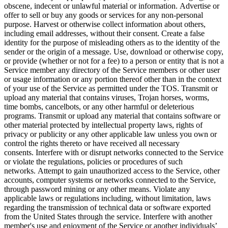
obscene, indecent or unlawful material or information. Advertise or
offer to sell or buy any goods or services for any non-personal
purpose. Harvest or otherwise collect information about others,
including email addresses, without their consent. Create a false
identity for the purpose of misleading others as to the identity of the
sender or the origin of a message. Use, download or otherwise copy,
or provide (whether or not for a fee) to a person or entity that is not a
Service member any directory of the Service members or other user
or usage information or any portion thereof other than in the context
of your use of the Service as permitted under the TOS. Transmit or
upload any material that contains viruses, Trojan horses, worms,
time bombs, cancelbots, or any other harmful or deleterious
programs. Transmit or upload any material that contains software or
other material protected by intellectual property laws, rights of
privacy or publicity or any other applicable law unless you own or
control the rights thereto or have received all necessary
consents. Interfere with or disrupt networks connected to the Service
or violate the regulations, policies or procedures of such
networks. Attempt to gain unauthorized access to the Service, other
accounts, computer systems or networks connected to the Service,
through password mining or any other means. Violate any
applicable laws or regulations including, without limitation, laws
regarding the transmission of technical data or software exported
from the United States through the service. Interfere with another
member's use and enjoyment of the Service or another individuals’