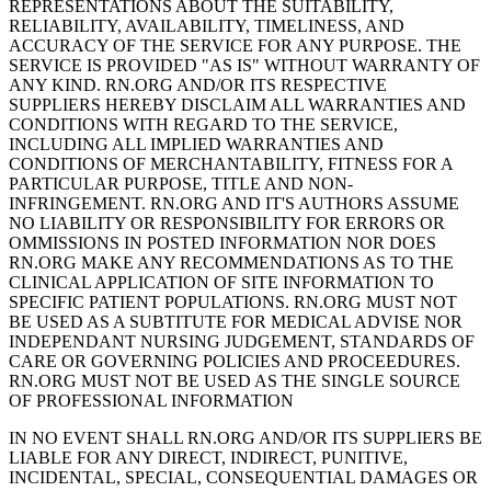
REPRESENTATIONS ABOUT THE SUITABILITY,
RELIABILITY, AVAILABILITY, TIMELINESS, AND
ACCURACY OF THE SERVICE FOR ANY PURPOSE. THE
SERVICE IS PROVIDED "AS IS" WITHOUT WARRANTY OF
ANY KIND. RN.ORG AND/OR ITS RESPECTIVE
SUPPLIERS HEREBY DISCLAIM ALL WARRANTIES AND
CONDITIONS WITH REGARD TO THE SERVICE,
INCLUDING ALL IMPLIED WARRANTIES AND
CONDITIONS OF MERCHANTABILITY, FITNESS FOR A
PARTICULAR PURPOSE, TITLE AND NON-
INFRINGEMENT. RN.ORG AND IT'S AUTHORS ASSUME
NO LIABILITY OR RESPONSIBILITY FOR ERRORS OR
OMMISSIONS IN POSTED INFORMATION NOR DOES
RN.ORG MAKE ANY RECOMMENDATIONS AS TO THE
CLINICAL APPLICATION OF SITE INFORMATION TO
SPECIFIC PATIENT POPULATIONS. RN.ORG MUST NOT
BE USED AS A SUBTITUTE FOR MEDICAL ADVISE NOR
INDEPENDANT NURSING JUDGEMENT, STANDARDS OF
CARE OR GOVERNING POLICIES AND PROCEEDURES.
RN.ORG MUST NOT BE USED AS THE SINGLE SOURCE
OF PROFESSIONAL INFORMATION
IN NO EVENT SHALL RN.ORG AND/OR ITS SUPPLIERS BE
LIABLE FOR ANY DIRECT, INDIRECT, PUNITIVE,
INCIDENTAL, SPECIAL, CONSEQUENTIAL DAMAGES OR