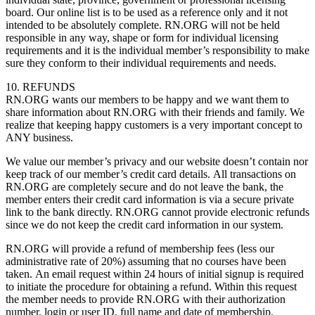
board. Our online list is to be used as a reference only and it not
intended to be absolutely complete. RN.ORG will not be held
responsible in any way, shape or form for individual licensing
requirements and it is the individual member’s responsibility to make
sure they conform to their individual requirements and needs.
10. REFUNDS
RN.ORG wants our members to be happy and we want them to
share information about RN.ORG with their friends and family. We
realize that keeping happy customers is a very important concept to
ANY business.
We value our member’s privacy and our website doesn’t contain nor
keep track of our member’s credit card details. All transactions on
RN.ORG are completely secure and do not leave the bank, the
member enters their credit card information is via a secure private
link to the bank directly. RN.ORG cannot provide electronic refunds
since we do not keep the credit card information in our system.
RN.ORG will provide a refund of membership fees (less our
administrative rate of 20%) assuming that no courses have been
taken. An email request within 24 hours of initial signup is required
to initiate the procedure for obtaining a refund. Within this request
the member needs to provide RN.ORG with their authorization
number, login or user ID, full name and date of membership.