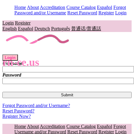
Home
About
Accreditation
Course Catalog
Español
Forgot
Password and/or Username
Reset Password
Register
Login
Login
Register
English
Español
Deutsch
Português
普通话/普通話
Login
rn-ce.us
Username
Password
Forgot Password and/or Username?
Reset Password?
Register Now?
Home
About
Accreditation
Course Catalog
Español
Forgot
Username and/or Password
Reset Password
Register
Login