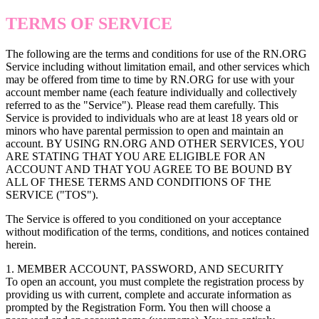
TERMS OF SERVICE
The following are the terms and conditions for use of the RN.ORG
Service including without limitation email, and other services which
may be offered from time to time by RN.ORG for use with your
account member name (each feature individually and collectively
referred to as the "Service"). Please read them carefully. This
Service is provided to individuals who are at least 18 years old or
minors who have parental permission to open and maintain an
account. BY USING RN.ORG AND OTHER SERVICES, YOU
ARE STATING THAT YOU ARE ELIGIBLE FOR AN
ACCOUNT AND THAT YOU AGREE TO BE BOUND BY
ALL OF THESE TERMS AND CONDITIONS OF THE
SERVICE ("TOS").
The Service is offered to you conditioned on your acceptance
without modification of the terms, conditions, and notices contained
herein.
1. MEMBER ACCOUNT, PASSWORD, AND SECURITY
To open an account, you must complete the registration process by
providing us with current, complete and accurate information as
prompted by the Registration Form. You then will choose a