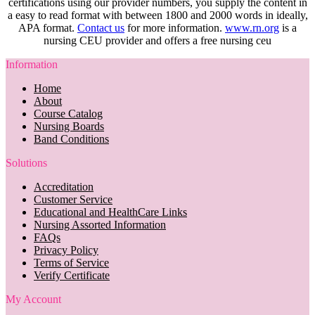
certifications using our provider numbers, you supply the content in
a easy to read format with between 1800 and 2000 words in ideally,
APA format.
Contact us
for more information.
www.rn.org
is a
nursing CEU provider and offers a free nursing ceu
Information
Home
About
Course Catalog
Nursing Boards
Band Conditions
Solutions
Accreditation
Customer Service
Educational and HealthCare Links
Nursing Assorted Information
FAQs
Privacy Policy
Terms of Service
Verify Certificate
My Account